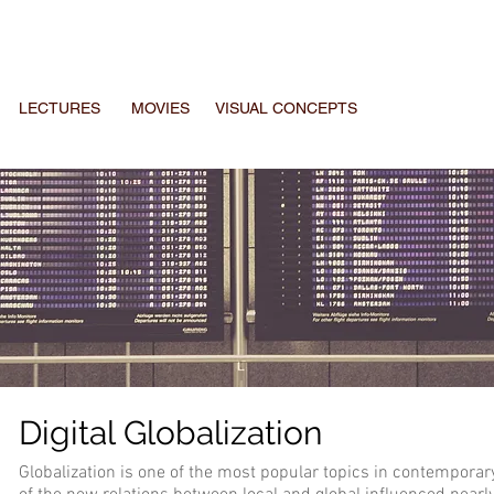
LECTURES
MOVIES
VISUAL CONCEPTS
Digital Globalization
Globalization is one of the most popular topics in contemporar