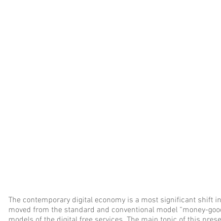
The contemporary digital economy is a most significant shift in
moved from the standard and conventional model “money-good
models of the digital free services. The main topic of this prese