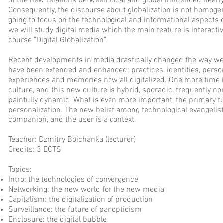
of the new relations between local and global influenced nearl
Consequently, the discourse about globalization is not homogen
going to focus on the technological and informational aspects of
we will study digital media which the main feature is interactivit
course "Digital Globalization".
Recent developments in media drastically changed the way we 
have been extended and enhanced: practices, identities, personal
experiences and memories now all digitalized. One more time i
culture, and this new culture is hybrid, sporadic, frequently
painfully dynamic. What is even more important, the primary f
personalization. The new belief among technological evangelist
companion, and the user is a context.
Teacher: Dzmitry Boichanka (lecturer)
Credits: 3 ECTS
Topics:
Intro: the technologies of convergence
Networking: the new world for the new media
Capitalism: the digitalization of production
Surveillance: the future of panopticism
Enclosure: the digital bubble