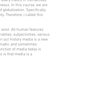
y every theory in humanities.
eous. In this course, we are
 globalization. Specifically,
y. Therefore, I called this
exist. All human features
ities, subjectivities, various
n out history media is a new
 nomadic and sometimes
unction of media today is
s is that media is a