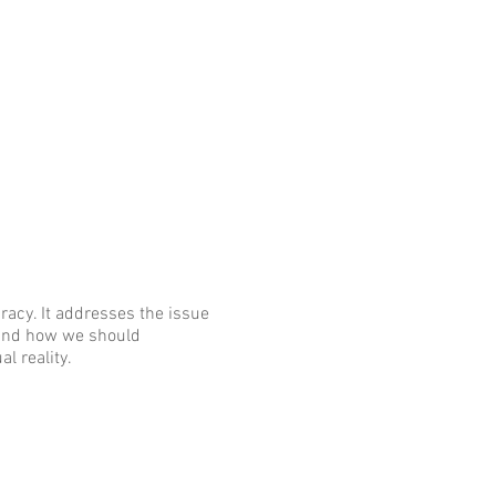
racy. It addresses the issue
 and how we should
l reality.