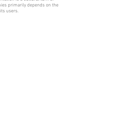
anies primarily depends on the
its users.