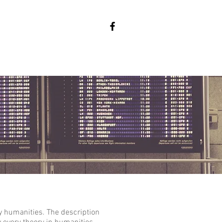
y humanities. The description