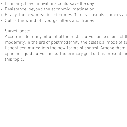
Economy: how innovations could save the day
Resistance: beyond the economic imagination
Piracy: the new meaning of crimes Games: casuals, gamers an
Outro: the world of cyborgs, filters and drones
Surveillance:
According to many influential theorists, surveillance is one of
modernity. In the era of postmodernity, the classical mode of 
Panopticon muted into the new forms of control. Among them 
opticon, liquid surveillance. The primary goal of this presentati
this topic.