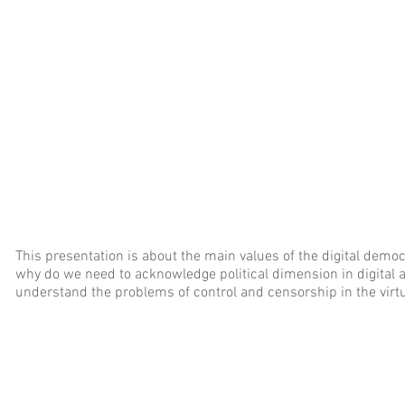
This presentation is about the main values of the digital democ
why do we need to acknowledge political dimension in digital
understand the problems of control and censorship in the virtua