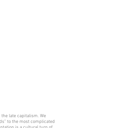
 the late capitalism. We
s” to the most complicated
ntation is a cultural turn of