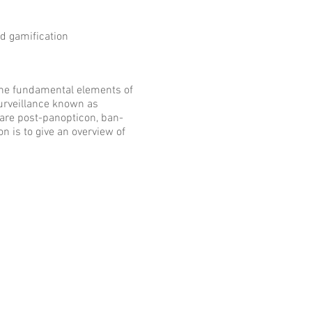
d gamification
 the fundamental elements of
surveillance known as
are post-panopticon, ban-
on is to give an overview of