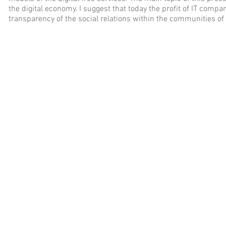
the digital economy. I suggest that today the profit of IT comp
transparency of the social relations within the communities of 