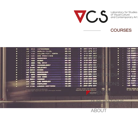
COURSES
NEWS
PROJECTS
MULTIMEDIA
EXHIBITIONS
EVENTS
PUBLICATIONS
ABOUT