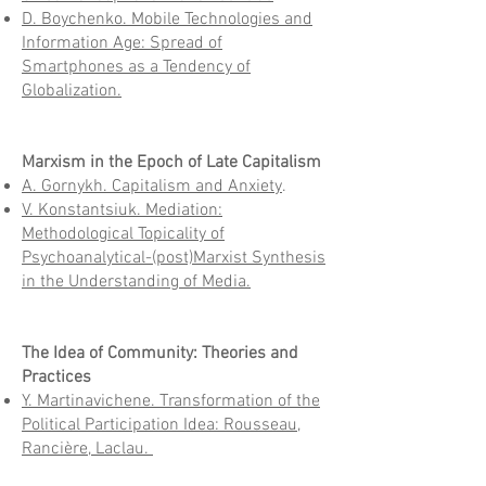
D. Boychenko. Mobile Technologies and
Information Age: Spread of
Smartphones as a Tendency of
Globalization.
Marxism in the Epoch of Late Capitalism
А. Gornykh. Capitalism and Anxiety
.
V. Konstantsiuk. Mediation:
Methodological Topicality of
Psychoanalytical-(post)Marxist Synthesis
in the Understanding of Media.
The Idea of Community: Theories and
Practices
Y. Martinavichene. Transformation of the
Political Participation Idea: Rousseau,
Rancière, Laclau.