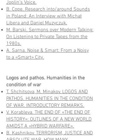
Joplin’s Voice.
B. Cope. Research into/around Sounds
in Poland: An Interview with Michał
Libera and Daniel Muzyczuk.
M. Barski. Sermons over Modern Talking:
On Listening to Private Tapes from the
1980s.
A. Sarna. Noise & Smart: From a Noisy
to a «Smart» City.
Logos and pathos. Humanities in the
condition of war
T. Shchitsova, M. Minakov. LOGOS AND
PATHOS. HUMANITIES IN THE CONDITION
OF WAR. INTRODUCTORY REMARKS.
V. Korableva. THE END OF «THE END OF
HISTORY»: OUTLINES OF A NEW WORLD
AMIDST A «HYBRID WARFARE».
B. Kashnikov. TERRORISM, JUSTICE AND