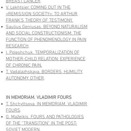
BREAST CANCER
.
V. Lekhtsier. COMING OUT IN THE
«REMISSION SOCIETY»: TO ARTHUR
FRANK’S THEORY OF TESTIMONY.
Saulius Geniusas. BEYOND NATURALISM
AND SOCIAL CONSTRUCTIONISM: THE
FUNCTION OF PHENOMENOLOGY IN PAIN
RESEARCH
.
I. Poleshchuk. TEMPORALIZATION OF
MOTHER-CHILD RELATION: EXPERIENCE
OF CHRONIC PAIN.
T. Vadalazhskaya. BORDERS, HUMILITY,
AUTONOMY, OTHER
.
IN MEMORIAM. VLADIMIR FOURS
T. Shchyttsova. IN MEMORIAM. VLADIMIR
FOURS
.
G. Mažeikis. FOURS AND PATHOLOGIES
OF THE “TRANSITION” IN THE POST-
SOVIET MODERN
.