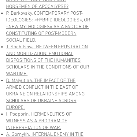
ABSOLUTE WAR. HOW MANY
HORSEMEN OF APOCALYPSE?
P. Barkovsky. CONTEMPORARY POST-
IDEOLOGIES: «HYBRID IDEOLOGIES», OR
«NEW MYTHOLOGIES» AS A FACTOR OF
CONSTITUTING OF POST-MODERN
SOCIAL FIELD.
T. Shchitsova. BETWEEN FRUSTRATION
AND MOBILIZATION: EMOTIONAL
DISPOSITIONS OF THE HUMANITIES
SCHOLARS IN THE CONDITIONS OF OUR
WARTIME.
D. Malyutina. THE IMPACT OF THE
ARMED CONFLICT IN THE EAST OF
UKRAINE ON RELATIONSHIPS AMONG
SCHOLARS OF UKRAINE ACROSS
EUROPE.
I. Podporin. HERMENEUTICS OF
WITNESS AS A PROGRAM OF
INTERPRETATION OF WAR.
A. Gornykh.
INTERNAL ENEMY IN THE