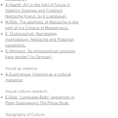
A.Haardt. Art in the light of future in
Vladimir Solovyev and Friedrich
Nietzsche (transl. by K.Liadskaya).
M.Rölli. The aesthetic of Nietzsche in the
light of his Critique of Metaphysics.
E. Elisbarashvili. Narratology,
methodology: Nietzsche and Platonian
paradigms.
G.Hiltmann. Do philosophical concepts
have gender? (in German).
Visual as violence
A.Ousmanova. Violence as a cultural
metaphor
Visual
culture research
E.Glod. “Language-Body” opposition in
Peter Greenaway’s The Pillow Book.
Topography of Culture