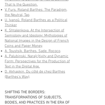
That Is the Question.
V. Furs. Roland Barthes: The Paradigm,
the Neutral, Tao
.
U. Ivanoŭ. Roland Barthes as a Political
Thinker
.
K. Shtalenkova. At the Intersection of
Semiology and Ideology: Mythologies of
National Images in the Design of French
Coins and Paper Money
.
A. Toustsik. Barthes. Sade. Rococo
.
A. Palubinski. Nara(c)tivity and Dynamic
Form: Perspectives for the Production of
Text in the Digital Age.
D. Akhapkin. Du côté de chez Barthes
(Barthes’s Way)
.
SHIFTING THE BORDERS:
TRANSFORMATIONS OF SUBJECTS,
BODIES, AND PRACTICES IN THE ERA OF