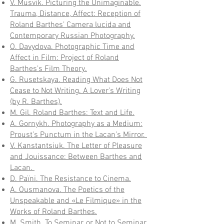
V. Musvik. Picturing the Unimaginable.
Trauma, Distance, Affect: Reception of
Roland Barthes’ Сamera lucida and
Contemporary Russian Photography.
O. Davydova. Photographic Time and
Affect in Film: Project of Roland
Barthes’s Film Theory.
G. Rusetskaya. Reading What Does Not
Cease to Not Writing. A Lover’s Writing
(by R. Barthes).
M. Gil. Roland Barthes: Text and Life.
A. Gornykh. Photography as a Medium:
Proust’s Punctum in the Lacan’s Mirror.
V. Kanstantsiuk. The Letter of Pleasure
and Jouissance: Between Barthes and
Lacan.
D. Païni. The Resistance to Cinema.
A. Ousmanova. The Poetics of the
Unspeakable and «Le Filmique» in the
Works of Roland Barthes.
M. Smith. To Seminar, or Not to Seminar,