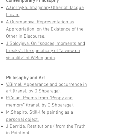
Contemporary Philosophy
A.Gornykh. Imaginary Other of Jacque
Lacan.
A.Ousmanova. Representation as
Appropriation: on the Existence of the
Other in Discourse.
J.Solovjeva. On “spaces, moments and
breaks”: the specificity of “a view on
visuality” of W.Benjamin
.
Philosophy and Art
V.Bimel. Appearance and occurrence in
art (transl. by O.Shparaga).
P.Celan. Poems from “Poppy and
memory” (transl. by O.Shparaga).
M.Shapiro. Still-life painting as a
personal object.
J.Derrida. Restitutions ( from the Truth
in Painting).