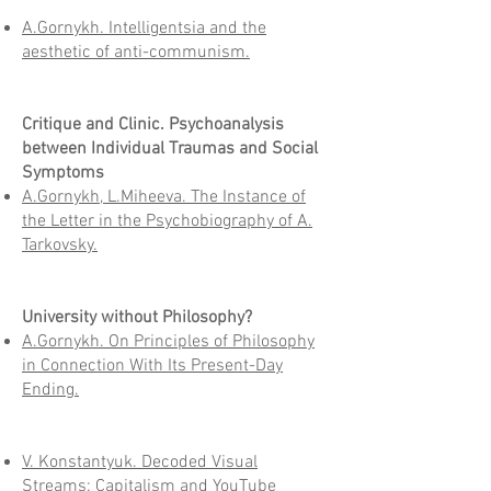
A.Gornykh. Intelligentsia and the
aesthetic of anti-communism.
Critique and Clinic. Psychoanalysis
between Individual Traumas and Social
Symptoms
A.Gornykh, L.Miheeva. The Instance of
the Letter in the Psychobiography of A.
Tarkovsky.
University without Philosophy?
A.Gornykh. On Principles of Philosophy
in Connection With Its Present-Day
Ending.
V. Konstantyuk. Decoded Visual
Streams: Capitalism and YouTube