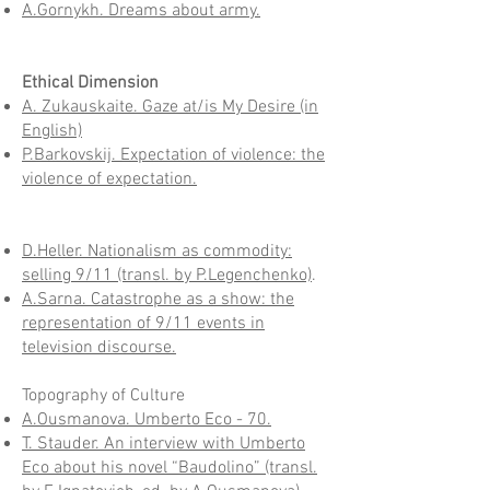
A.Gornykh. Dreams about army.
Ethical Dimension
A. Zukauskaite. Gaze at/is My Desire (in
English)
P.Barkovskij. Expectation of violence: the
violence of expectation.
D.Heller. Nationalism as commodity:
selling 9/11 (transl. by P.Legenchenko)
.
A.Sarna. Catastrophe as a show: the
representation of 9/11 events in
television discourse.
Topography of Culture
A.Ousmanova. Umberto Eco - 70.
T. Stauder. An interview with Umberto
Eco about his novel “Baudolino” (transl.