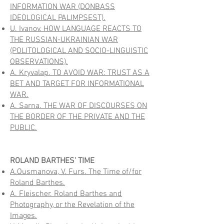
INFORMATION WAR (DONBASS
IDEOLOGICAL PALIMPSEST).
U. Ivanov. HOW LANGUAGE REACTS TO
THE RUSSIAN-UKRAINIAN WAR
(POLITOLOGICAL AND SOCIO-LINGUISTIC
OBSERVATIONS).
A. Kryvalap. TO AVOID WAR: TRUST AS A
BET AND TARGET FOR INFORMATIONAL
WAR.
A. Sarna. THE WAR OF DISCOURSES ON
THE BORDER OF THE PRIVATE AND THE
PUBLIC.
ROLAND BARTHES’ TIME
A.Ousmanova, V. Furs. The Time of/for
Roland Barthes.
A. Fleischer. Roland Barthes and
Photography, or the Revelation of the
Images.