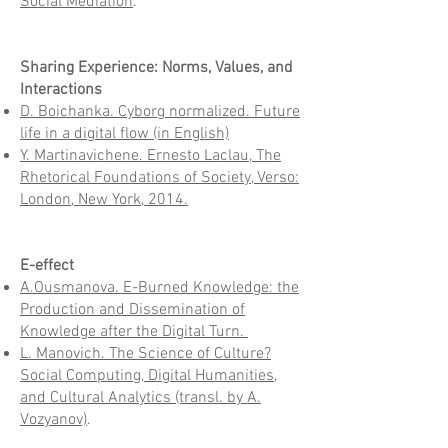
Social Mediation
.
Sharing Experience: Norms, Values, and
Interactions
D. Boichanka. Cyborg normalized. Future
life in a digital flow (in English)
Y. Martinavichene. Ernesto Laclau, The
Rhetorical Foundations of Society, Verso:
London, New York, 2014.
E-effect
A.Ousmanova. E-Burned Knowledge: the
Production and Dissemination of
Knowledge after the Digital Turn.
L. Manovich. The Science of Culture?
Social Computing, Digital Humanities,
and Cultural Analytics (transl. by A.
Vozyanov)
.