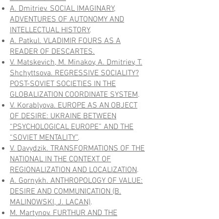
A. Dmitriev. SOCIAL IMAGINARY,
ADVENTURES OF AUTONOMY AND
INTELLECTUAL HISTORY
.
A. Patkul. VLADIMIR FOURS AS A
READER OF DESCARTES.
V. Matskevich, M. Minakov, A. Dmitriev, T.
Shchyttsova. REGRESSIVE SOCIALITY?
POST-SOVIET SOCIETIES IN THE
GLOBALIZATION COORDINATE SYSTEM
.
V. Korablyova. EUROPE AS AN OBJECT
OF DESIRE: UKRAINE BETWEEN
“PSYCHOLOGICAL EUROPE” AND THE
“SOVIET MENTALITY”
.
V. Davydzik. TRANSFORMATIONS OF THE
NATIONAL IN THE CONTEXT OF
REGIONALIZATION AND LOCALIZATION
.
A. Gornykh. ANTHROPOLOGY OF VALUE:
DESIRE AND COMMUNICATION (B.
MALINOWSKI, J. LACAN)
.
M. Martynov. FURTHUR AND THE