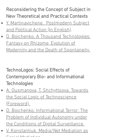
Reconsidering the Concept of Subject in
New Theoretical and Practical Contexts
Y. Martinavichene. Postmodern Subject
and Political Action (In English)
.
D. Boichenko. A Thousand Technologies:
Fantasy on Rhizome, Evolution of
Modernity and the Death of Spontaneity.
TechnoLogos: Social Effects of
Contemporary Bio- and Informational
Technologies
A. Ousmanova, T. Shchyttsova. Towards
the Social Logic of Technoscience
(Foreword).
D. Boichenko. Informational Terror: The
Problem of Individual Autonomy under
the Conditions of Digital Surveillance.
V. Konstantiuk. Media/Net Mediation as