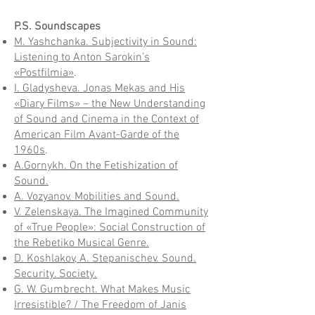
P.S. Soundscapes
M. Yashchanka. Subjectivity in Sound:
Listening to Anton Sarokin’s
«Postfilmia»
.
I. Gladysheva. Jonas Mekas and His
«Diary Films» – the New Understanding
of Sound and Cinema in the Context of
American Film Avant-Garde of the
1960s
.
A.Gornykh. On the Fetishization of
Sound.
A. Vozyanov. Mobilities and Sound.
V. Zelenskaya. The Imagined Community
of «True People»: Social Construction of
the Rebetiko Musical Genre.
D. Koshlakov, A. Stepanischev. Sound.
Security. Society.
G. W. Gumbrecht. What Makes Music
Irresistible? / The Freedom of Janis