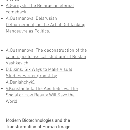
A.Gornykh. The Belarusian eternal
comeback.
A.Ousmanova. Belarusian
Détournement, or The Art of Outflanking
Manoeuvre as Politics.
A.Ousmanova. The deconstruction of the
canon: postclassical ‘studium’ of Ruslan
Vashkevich.
D.Elkins. Six Ways to Make Visual
Studies Harder (transl. by
A.Denishchyk).
V.Konstantiuk. The Aesthetic vs. The
Social or How Beauty Will Save the
World.
Modern Biotechnologies and the
Transformation of Human Image