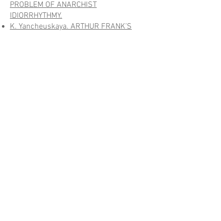
PROBLEM OF ANARCHIST
IDIORRHYTHMY.
K. Yancheuskaya. ARTHUR FRANK’S
NARRATIVE ETHICS IN THE CONTEXT OF
EMMANUEL LEVINAS`S ETHICAL
DOCTRINE
.
VOTING OVER CONTESTED ISSUES —
VOTING AS A CONTESTED ISSUE
A. Langenohl, S. Schmäing. PREFACE
.
S. Schmäing. “DICTATORSHIP OF
APPLAUSE”? THE RISE OF DIRECT
REPRESENTATION IN CONTEMPORARY
UKRAINE
.
R. Wagener. “CROWNING OF THE
DEMOCRATIC EDIFICE”? – PUBLIC
DISCOURSES ON REFERENDUMS IN
LUXEMBOURG SINCE THE FIRST WORLD
WAR
.