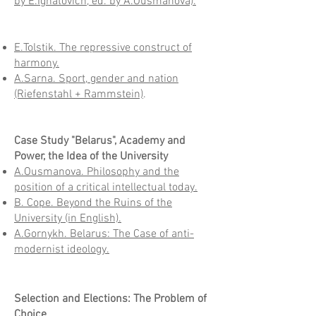
by E.Ignatovich, ed. by A.Ousmanova).
E.Tolstik. The repressive construct of
harmony.
A.Sarna. Sport, gender and nation
(Riefenstahl + Rammstein)
.
Case Study "Belarus", Academy and
Power, the Idea of the University
A.Ousmanova. Philosophy and the
position of a critical intellectual today.
B. Cope. Beyond the Ruins of the
University (in English).
A.Gornykh. Belarus: The Case of anti-
modernist ideology.
Selection and Elections: The Problem of
Choice