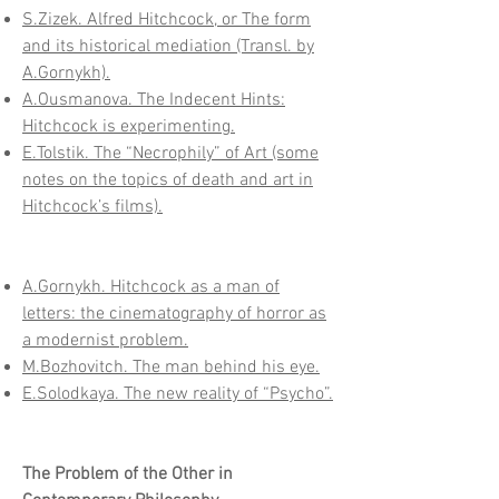
S.Zizek. Alfred Hitchcock, or The form
and its historical mediation (Transl. by
A.Gornykh).
A.Ousmanova. The Indecent Hints:
Hitchcock is experimenting.
E.Tolstik. The “Necrophily” of Art (some
notes on the topics of death and art in
Hitchcock’s films).
A.Gornykh. Hitchcock as a man of
letters: the cinematography of horror as
a modernist problem.
M.Bozhovitch. The man behind his eye.
E.Solodkaya. The new reality of “Psycho”.
The Problem of the Other in