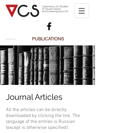
PUBLICATIONS
Journal Articles
All the articles can be directly
downloaded by clicking the link. The
language of the entries is Russian
(except is otherwise specified).