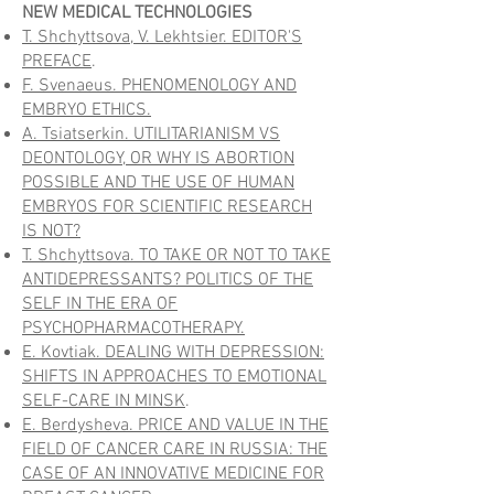
NEW MEDICAL TECHNOLOGIES
T. Shchyttsova, V. Lekhtsier. EDITOR'S
PREFACE
.
F. Svenaeus. PHENOMENOLOGY AND
EMBRYO ETHICS.
A. Tsiatserkin. UTILITARIANISM VS
DEONTOLOGY, OR WHY IS ABORTION
POSSIBLE AND THE USE OF HUMAN
EMBRYOS FOR SCIENTIFIC RESEARCH
IS NOT?
T. Shchyttsova. TO TAKE OR NOT TO TAKE
ANTIDEPRESSANTS? POLITICS OF THE
SELF IN THE ERA OF
PSYCHOPHARMACOTHERAPY.
E. Kovtiak. DEALING WITH DEPRESSION:
SHIFTS IN APPROACHES TO EMOTIONAL
SELF-CARE IN MINSK
.
E. Berdysheva. PRICE AND VALUE IN THE
FIELD OF CANCER CARE IN RUSSIA: THE
CASE OF AN INNOVATIVE MEDICINE FOR