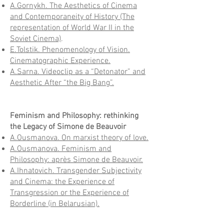
A.Gornykh. The Aesthetics of Cinema
and Contemporaneity of History (The
representation of World War II in the
Soviet Cinema)
.
E.Tolstik. Phenomenology of Vision.
Cinematographic Experience.
A.Sarna. Videoclip as a “Detonator” and
Aesthetic After “the Big Bang”.
Feminism and Philosophy: rethinking
the Legacy of Simone de Beauvoir
A.Ousmanova. On marxist theory of love.
A.Ousmanova. Feminism and
Philosophy: après Simone de Beauvoir.
A.Ihnatovich. Transgender Subjectivity
and Cinema: the Experience of
Transgression or the Experience of
Borderline (in Belarusian).