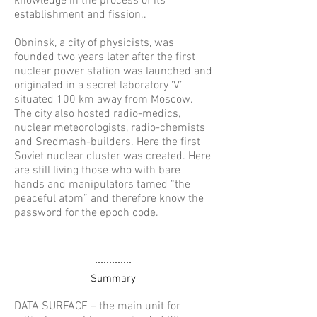
knowledge in the process of its
establishment and fission..
Obninsk, a city of physicists, was
founded two years later after the first
nuclear power station was launched and
originated in a secret laboratory ‘V’
situated 100 km away from Moscow.
The city also hosted radio-medics,
nuclear meteorologists, radio-chemists
and Sredmash-builders. Here the first
Soviet nuclear cluster was created. Here
are still living those who with bare
hands and manipulators tamed “the
peaceful atom” and therefore know the
password for the epoch code.
Objects
Summary
DATA SURFACE – the main unit for