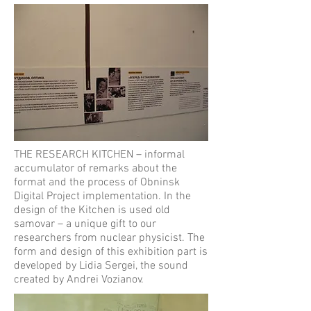
THE RESEARCH KITCHEN – informal
accumulator of remarks about the
format and the process of Obninsk
Digital Project implementation. In the
design of the Kitchen is used old
samovar – a unique gift to our
researchers from nuclear physicist. The
form and design of this exhibition part is
developed by Lidia Sergei, the sound
created by Andrei Vozianov.