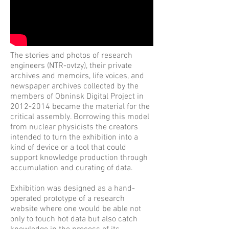
The stories and photos of research
engineers (NTR-ovtzy), their private
archives and memoirs, life voices, and
newspaper archives collected by the
members of Obninsk Digital Project in
2012-2014
became the material for the
critical assembly. Borrowing this model
from nuclear physicists the creators
intended to turn the exhibition into a
kind of device or a tool that could
support knowledge production through
accumulation and curating of data.
Exhibition was designed as a hand-
operated prototype of a research
website where one would be able not
only to touch hot data but also catch