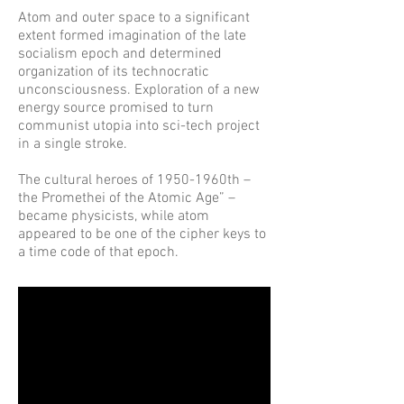
Atom and outer space to a significant
extent formed imagination of the late
socialism epoch and determined
organization of its technocratic
unconsciousness. Exploration of a new
energy source promised to turn
communist utopia into sci-tech project
in a single stroke.
The cultural heroes of 1950-1960th –
the Promethei of the Atomic Age” –
became physicists, while atom
appeared to be one of the cipher keys to
a time code of that epoch.