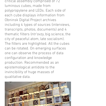
critical assembly comprised of 72
luminous cubes, made from
polypropylene and LEDs. Each side of
each cube displays information from
Obninsk Digital Project archives
including 4 types of sources (interviews,
transcripts, photos, documents) and 4
thematic filters (ntr'ovzy, big science, the
city of peaceful atom, late socialism).
The filters are highlighted. All the cubes
can be rotated. On emerging surfaces
one can observe the process of data
configuration and knowledge
production. Recommended as an
epistemological antidote to the
invincibility of huge masses of
qualitative data.