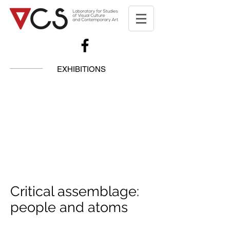
EXHIBITIONS
Critical assemblage:
people and atoms