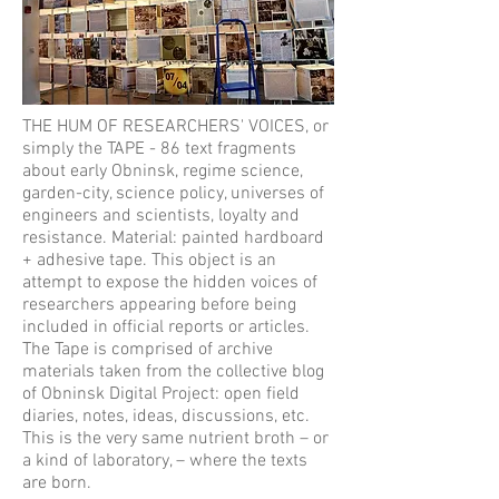
THE HUM OF RESEARCHERS' VOICES, or
simply the TAPE - 86 text fragments
about early Obninsk, regime science,
garden-city, science policy, universes of
engineers and scientists, loyalty and
resistance. Material: painted hardboard
+ adhesive tape. This object is an
attempt to expose the hidden voices of
researchers appearing before being
included in official reports or articles.
The Tape is comprised of archive
materials taken from the collective blog
of Obninsk Digital Project: open field
diaries, notes, ideas, discussions, etc.
This is the very same nutrient broth – or
a kind of laboratory, – where the texts
are born.