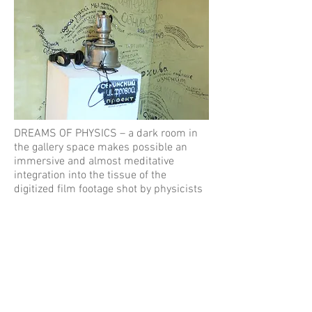
DREAMS OF PHYSICS – a dark room in
the gallery space makes possible an
immersive and almost meditative
integration into the tissue of the
digitized film footage shot by physicists
in the mountains, in Paris, on the their
first humor show, in the city, at parties.
Footage compilation made by Arthur
Topchyan.