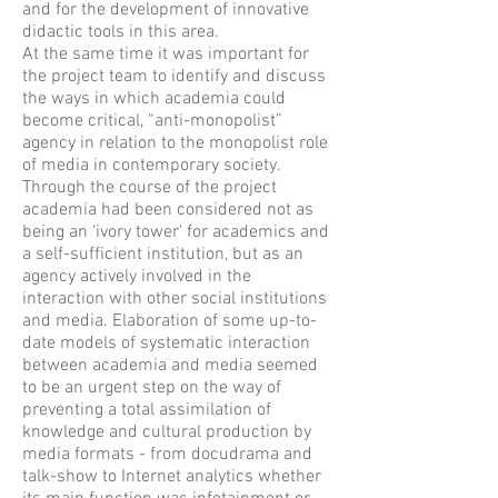
and for the development of innovative
didactic tools in this area.
At the same time it was important for
the project team to identify and discuss
the ways in which academia could
become critical, “anti-monopolist”
agency in relation to the monopolist role
of media in contemporary society.
Through the course of the project
academia had been considered not as
being an ‘ivory tower’ for academics and
a self-sufficient institution, but as an
agency actively involved in the
interaction with other social institutions
and media. Elaboration of some up-to-
date models of systematic interaction
between academia and media seemed
to be an urgent step on the way of
preventing a total assimilation of
knowledge and cultural production by
media formats - from docudrama and
talk-show to Internet analytics whether