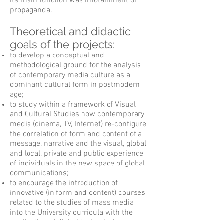
its main function was infotainment or
propaganda.
Theoretical and didactic
goals of the projects:
to develop a conceptual and
methodological ground for the analysis
of contemporary media culture as a
dominant cultural form in postmodern
age;
to study within a framework of Visual
and Cultural Studies how contemporary
media (cinema, TV, Internet) re-configure
the correlation of form and content of a
message, narrative and the visual, global
and local, private and public experience
of individuals in the new space of global
communications;
to encourage the introduction of
innovative (in form and content) courses
related to the studies of mass media
into the University curricula with the