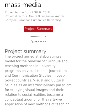
mass media
Project term – from 2007 till 2010
Project directors: Almira Ousmanova, Andrei
Gornykh (European Humanities University)
Project Summary
Outcomes
Project summary
The project aimed at elaboratiing a
model for the renewal of curricula and
teaching methods in university
programs on visual media, journalism
and Communication Studies in post-
Soviet countries. Visual and Cultural
Studies as an interdisciplinary paradigm
for studying visual images and their
relation to social realities became a
conceptual ground for the reflexive
application of new methods of teaching