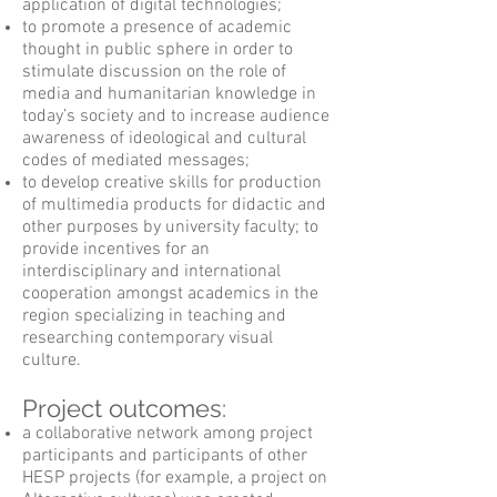
application of digital technologies;
to promote a presence of academic
thought in public sphere in order to
stimulate discussion on the role of
media and humanitarian knowledge in
today’s society and to increase audience
awareness of ideological and cultural
codes of mediated messages;
to develop creative skills for production
of multimedia products for didactic and
other purposes by university faculty; to
provide incentives for an
interdisciplinary and international
cooperation amongst academics in the
region specializing in teaching and
researching contemporary visual
culture.
Project outcomes:
a collaborative network among project
participants and participants of other
HESP projects (for example, a project on