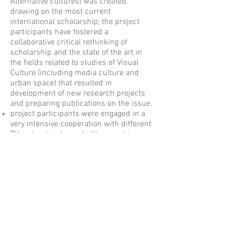
Alternative cultures) was created.
drawing on the most current
international scholarship, the project
participants have fostered a
collaborative critical rethinking of
scholarship and the state of the art in
the fields related to studies of Visual
Culture (including media culture and
urban space) that resulted in
development of new research projects
and preparing publications on the issue.
project participants were engaged in a
very intensive cooperation with different
TV and radio channels (thus, making
University knowledge more visible in
public sphere). Some practitioners (TV
managers and journalists, filmmakers,
etc.) were invited to make presentations
at our seminars, participate (as a group)
in shooting of talk-shows on BelSAT
channels and TV programs that were
dedicated to media education and to the
phenomenon of contemporary visual