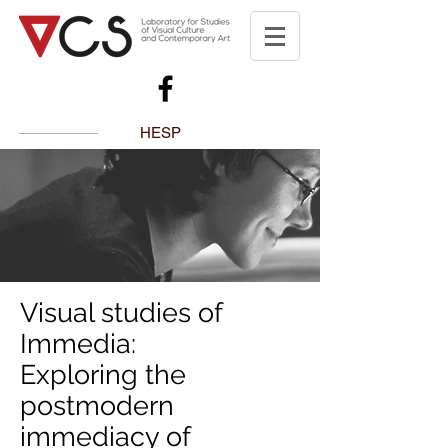
HESP
Visual studies of
Immedia:
Exploring the
postmodern
immediacy of